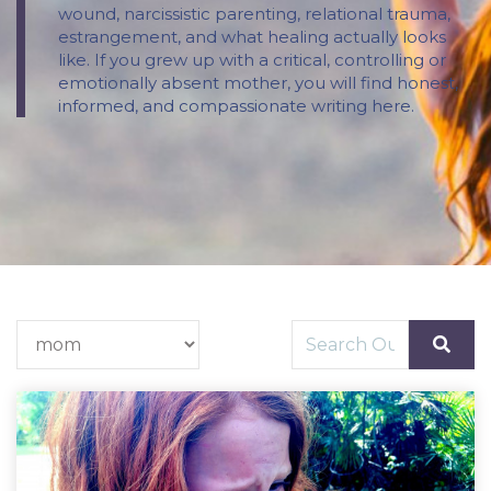
wound, narcissistic parenting, relational trauma,
estrangement, and what healing actually looks
like. If you grew up with a critical, controlling or
emotionally absent mother, you will find honest,
informed, and compassionate writing here.