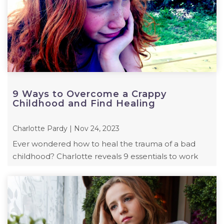
9 Ways to Overcome a Crappy
Childhood and Find Healing
Charlotte Pardy | Nov 24, 2023
Ever wondered how to heal the trauma of a bad
childhood? Charlotte reveals 9 essentials to work
towards your healing and personal growth.