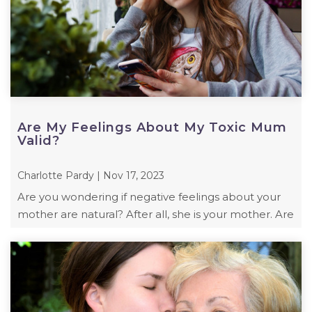
Are My Feelings About My Toxic Mum
Valid?
Charlotte Pardy | Nov 17, 2023
Are you wondering if negative feelings about your
mother are natural? After all, she is your mother. Are
your feelings valid? Are you right ...