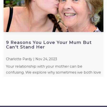
9 Reasons You Love Your Mum But
Can't Stand Her
Charlotte Pardy | Nov 24, 2023
Your relationship with your mother can be
confusing. We explore why sometimes we both love
and hate our mum.