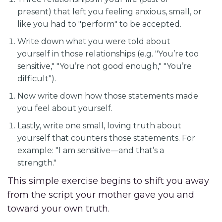
present) that left you feeling anxious, small, or
like you had to "perform" to be accepted.
Write down what you were told about
yourself in those relationships (e.g. "You’re too
sensitive," "You’re not good enough," "You’re
difficult").
Now write down how those statements made
you feel about yourself.
Lastly, write one small, loving truth about
yourself that counters those statements. For
example: "I am sensitive—and that’s a
strength."
This simple exercise begins to shift you away
from the script your mother gave you and
toward your own truth.