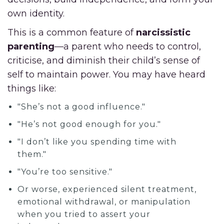
own identity.
This is a common feature of
narcissistic
parenting
—a parent who needs to control,
criticise, and diminish their child’s sense of
self to maintain power. You may have heard
things like:
"She’s not a good influence."
"He’s not good enough for you."
"I don’t like you spending time with
them."
"You’re too sensitive."
Or worse, experienced silent treatment,
emotional withdrawal, or manipulation
when you tried to assert your