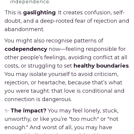
independence.
This is
gaslighting
. It creates confusion, self-
doubt, and a deep-rooted fear of rejection and
abandonment.
You might also recognise patterns of
codependency
now—feeling responsible for
other people’s feelings, avoiding conflict at all
costs, or struggling to set
healthy boundaries
.
You may isolate yourself to avoid criticism,
rejection, or heartache, because that’s what
you were taught: that love is conditional and
connection is dangerous.
✨
The impact?
You may feel lonely, stuck,
unworthy, or like you’re "too much" or "not
enough." And worst of all, you may have