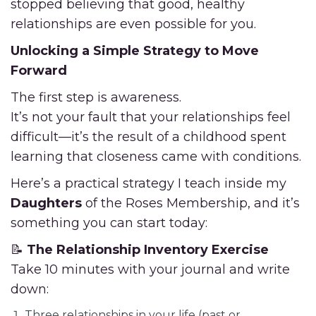
stopped believing that good, healthy
relationships are even possible for you.
Unlocking a Simple Strategy to Move
Forward
The first step is awareness.
It’s not your fault that your relationships feel
difficult—it’s the result of a childhood spent
learning that closeness came with conditions.
Here’s a practical strategy I teach inside my
Daughters
of the Roses Membership, and it’s
something you can start today:
📝
The Relationship Inventory Exercise
Take 10 minutes with your journal and write
down:
Three relationships in your life (past or