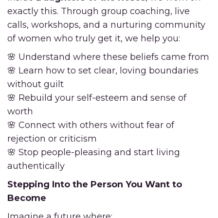
exactly this. Through group coaching, live
calls, workshops, and a nurturing community
of women who truly get it, we help you:
🌸 Understand where these beliefs came from
🌸 Learn how to set clear, loving boundaries
without guilt
🌸 Rebuild your self-esteem and sense of
worth
🌸 Connect with others without fear of
rejection or criticism
🌸 Stop people-pleasing and start living
authentically
Stepping Into the Person You Want to
Become
Imagine a future where: