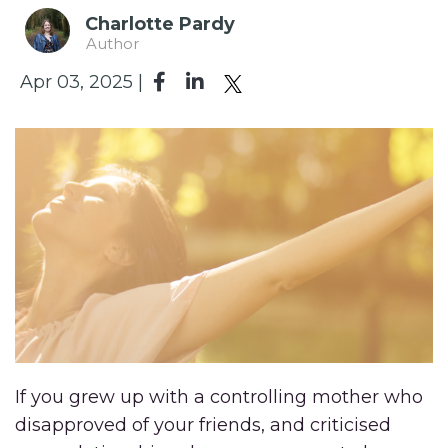
Charlotte Pardy
Author
Apr 03, 2025 |
If you grew up with a controlling mother who
disapproved of your friends, and criticised