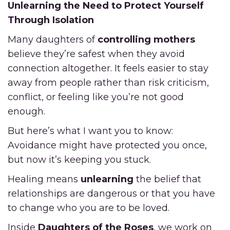
Unlearning the Need to Protect Yourself
Through Isolation
Many daughters of
controlling mothers
believe they’re safest when they avoid
connection altogether. It feels easier to stay
away from people rather than risk criticism,
conflict, or feeling like you’re not good
enough.
But here’s what I want you to know:
Avoidance might have protected you once,
but now it’s keeping you stuck.
Healing means
unlearning
the belief that
relationships are dangerous or that you have
to change who you are to be loved.
Inside
Daughters of the Roses
, we work on