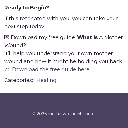
Ready to Begin?
If this resonated with you, you can take your
next step today:
💌 Download my free guide:
What Is
A Mother
Wound?
It’ll help you understand your own mother
wound and how it might be holding you back.
👉
Download the free guide here
Categories: :
Healing
© 2026 motherwoundwhisperer