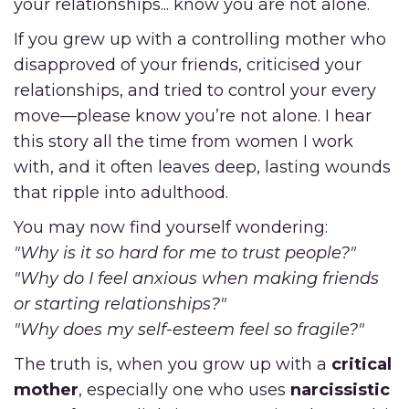
your relationships... know you are not alone.
If you grew up with a controlling mother who
disapproved of your friends, criticised your
relationships, and tried to control your every
move—please know you’re not alone. I hear
this story all the time from women I work
with, and it often leaves deep, lasting wounds
that ripple into adulthood.
You may now find yourself wondering:
"Why is it so hard for me to trust people?"
"Why do I feel anxious when making friends
or starting relationships?"
"Why does my self-esteem feel so fragile?"
The truth is, when you grow up with a
critical
mother
, especially one who uses
narcissistic