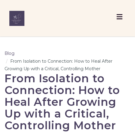
Togg
navig
Blog
From Isolation to Connection: How to Heal After
Growing Up with a Critical, Controlling Mother
From Isolation to
Connection: How to
Heal After Growing
Up with a Critical,
Controlling Mother