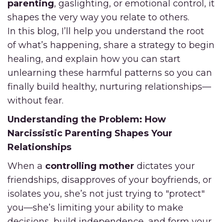
parenting
, gaslighting, or emotional control, it
shapes the very way you relate to others.
In this blog, I’ll help you understand the root
of what’s happening, share a strategy to begin
healing, and explain how you can start
unlearning these harmful patterns so you can
finally build healthy, nurturing relationships—
without fear.
Understanding the Problem: How
Narcissistic Parenting Shapes Your
Relationships
When a
controlling mother
dictates your
friendships, disapproves of your boyfriends, or
isolates you, she’s not just trying to "protect"
you—she’s limiting your ability to make
decisions, build independence, and form your