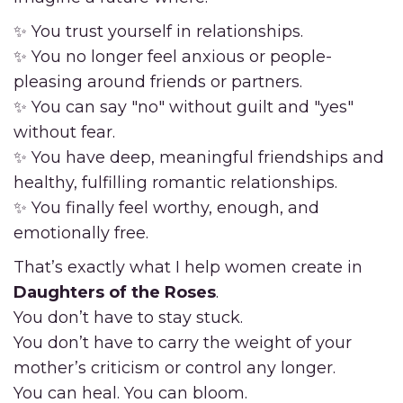
✨ You trust yourself in relationships.
✨ You no longer feel anxious or people-
pleasing around friends or partners.
✨ You can say "no" without guilt and "yes"
without fear.
✨ You have deep, meaningful friendships and
healthy, fulfilling romantic relationships.
✨ You finally feel worthy, enough, and
emotionally free.
That’s exactly what I help women create in
Daughters of the Roses
.
You don’t have to stay stuck.
You don’t have to carry the weight of your
mother’s criticism or control any longer.
You can heal. You can bloom.