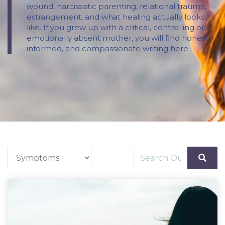
wound, narcissistic parenting, relational trauma,
estrangement, and what healing actually looks
like. If you grew up with a critical, controlling or
emotionally absent mother, you will find honest,
informed, and compassionate writing here.