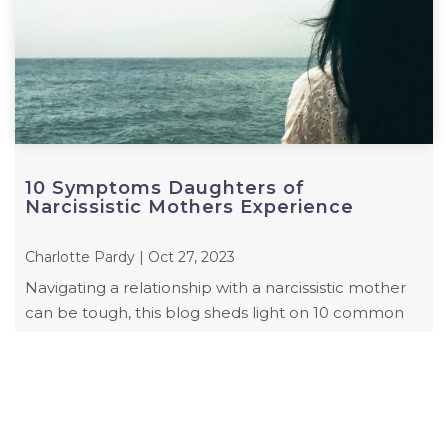
10 Symptoms Daughters of
Narcissistic Mothers Experience
Charlotte Pardy | Oct 27, 2023
Navigating a relationship with a narcissistic mother
can be tough, this blog sheds light on 10 common
symptoms daughters of narcissistic ...