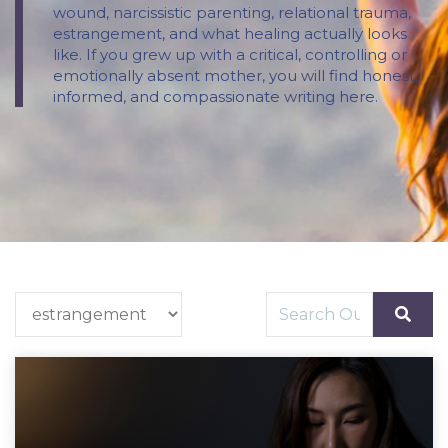
wound, narcissistic parenting, relational trauma,
estrangement, and what healing actually looks
like. If you grew up with a critical, controlling or
emotionally absent mother, you will find honest,
informed, and compassionate writing here.