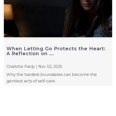
When Letting Go Protects the Heart:
A Reflection on ...
Charlotte Pardy | Nov 02, 2025
Why the hardest boundaries can become the
gentlest acts of self-care.