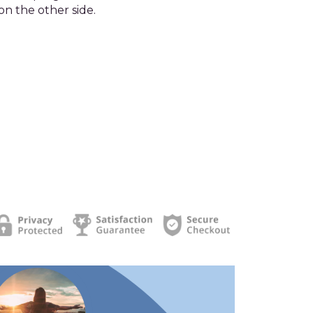
on the other side.