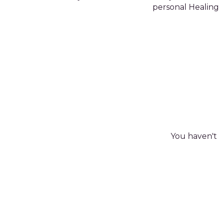
personal Healing 
You haven't 