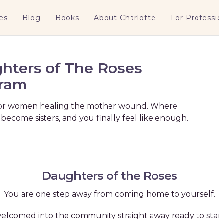
es
Blog
Books
About Charlotte
For Professi
hters of The Roses
ram
or women healing the mother wound. Where
 become sisters, and you finally feel like enough.
Daughters of the Roses
You are one step away from coming home to yourself.
e welcomed into the community straight away ready to s