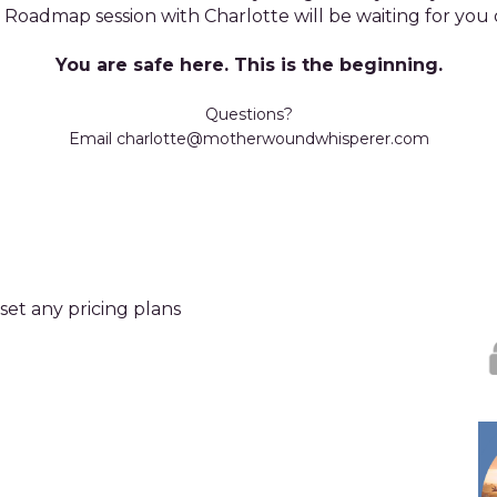
Roadmap session with Charlotte will be waiting for you 
You are safe here. This is the beginning.
Questions?
Email charlotte@motherwoundwhisperer.com
set any pricing plans