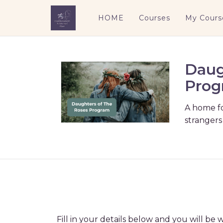
HOME
Courses
My Cours
Daug
Prog
A home f
strangers
Fill in your details below and you will b