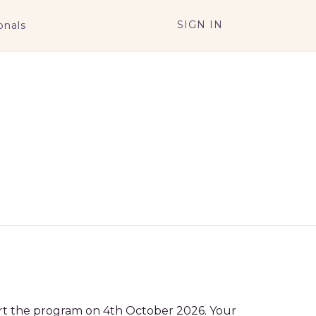
SIGN IN
onals
tart the program on 4th October 2026. Your